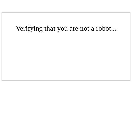
Verifying that you are not a robot...