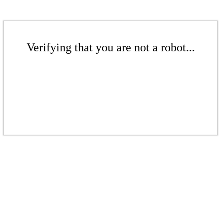
Verifying that you are not a robot...