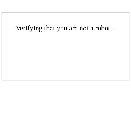
Verifying that you are not a robot...