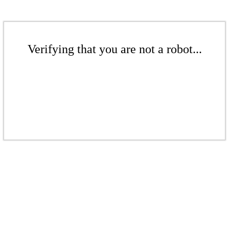
Verifying that you are not a robot...