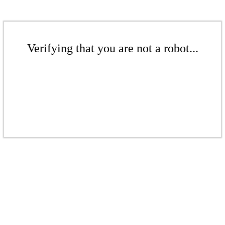
Verifying that you are not a robot...