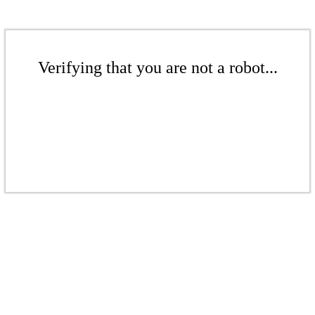
Verifying that you are not a robot...