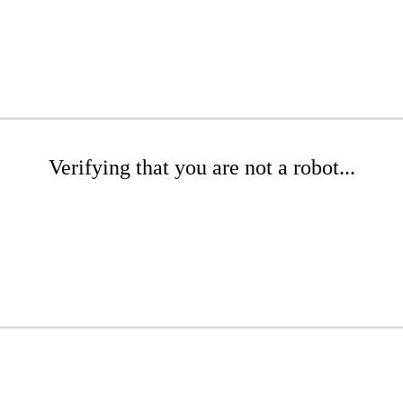
Verifying that you are not a robot...