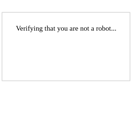
Verifying that you are not a robot...