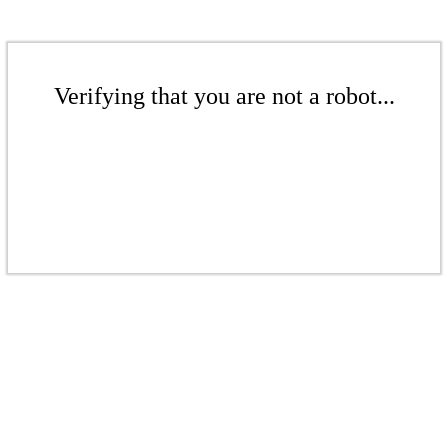
Verifying that you are not a robot...