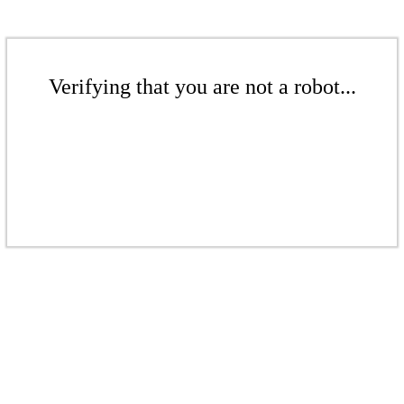
Verifying that you are not a robot...