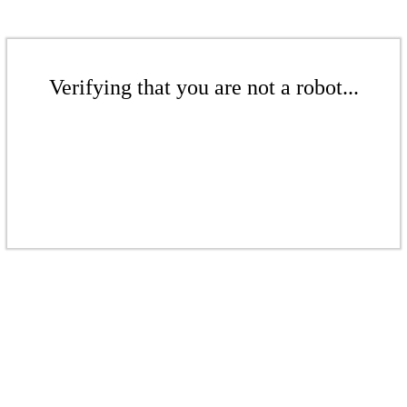
Verifying that you are not a robot...