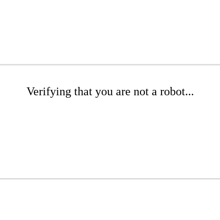
Verifying that you are not a robot...