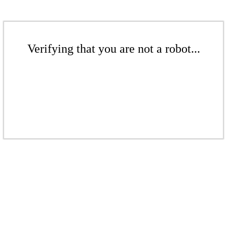
Verifying that you are not a robot...