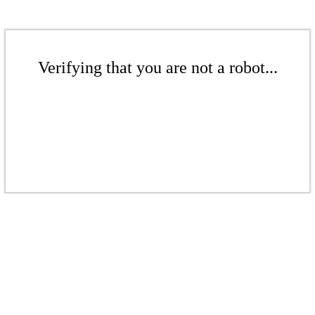
Verifying that you are not a robot...