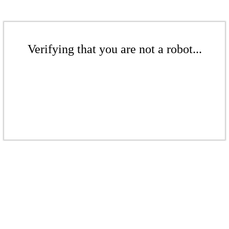
Verifying that you are not a robot...